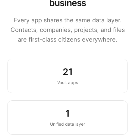
business
Every app shares the same data layer.
Contacts, companies, projects, and files
are first-class citizens everywhere.
21
Vault apps
1
Unified data layer