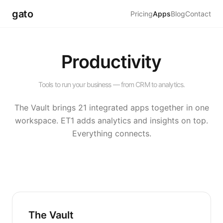
gato
Pricing
Apps
Blog
Contact
Productivity
Tools to run your business — from CRM to analytics.
The Vault brings 21 integrated apps together in one
workspace. ET1 adds analytics and insights on top.
Everything connects.
The Vault