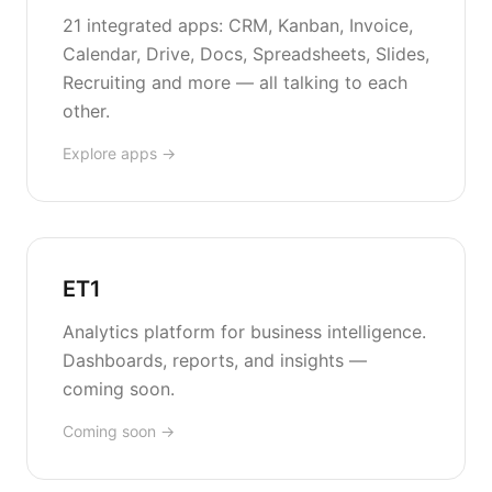
21 integrated apps: CRM, Kanban, Invoice,
Calendar, Drive, Docs, Spreadsheets, Slides,
Recruiting and more — all talking to each
other.
Explore apps →
ET1
Analytics platform for business intelligence.
Dashboards, reports, and insights —
coming soon.
Coming soon →