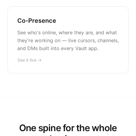
Co-Presence
See who's online, where they are, and what
they're working on — live cursors, channels,
and DMs built into every Vault app.
See it live →
One spine for the whole