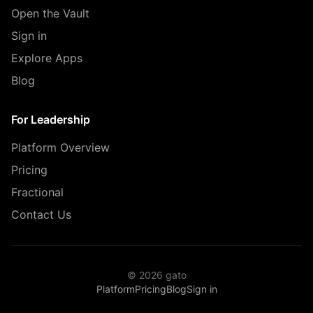
Open the Vault
Sign in
Explore Apps
Blog
For Leadership
Platform Overview
Pricing
Fractional
Contact Us
© 2026 gato
Platform
Pricing
Blog
Sign in