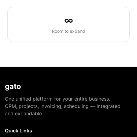
∞
Room to expand
gato
One unified platform for your entire business.
CRM, projects, invoicing, scheduling — integrated
and expandable.
Quick Links