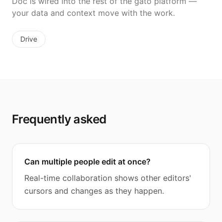
Doc is wired into the rest of the gato platform —
your data and context move with the work.
Drive
Frequently asked
Can multiple people edit at once?
Real-time collaboration shows other editors'
cursors and changes as they happen.