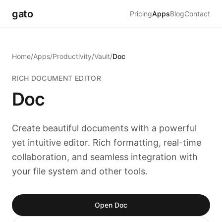
gato
Pricing
Apps
Blog
Contact
Home
/
Apps
/
Productivity
/
Vault
/
Doc
RICH DOCUMENT EDITOR
Doc
Create beautiful documents with a powerful
yet intuitive editor. Rich formatting, real-time
collaboration, and seamless integration with
your file system and other tools.
Open Doc