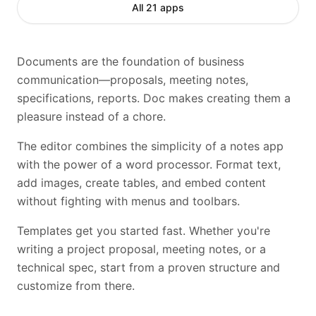
All 21 apps
Documents are the foundation of business
communication—proposals, meeting notes,
specifications, reports. Doc makes creating them a
pleasure instead of a chore.
The editor combines the simplicity of a notes app
with the power of a word processor. Format text,
add images, create tables, and embed content
without fighting with menus and toolbars.
Templates get you started fast. Whether you're
writing a project proposal, meeting notes, or a
technical spec, start from a proven structure and
customize from there.