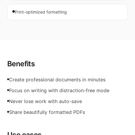
Print-optimized formatting
Benefits
Create professional documents in minutes
Focus on writing with distraction-free mode
Never lose work with auto-save
Share beautifully formatted PDFs
Use cases