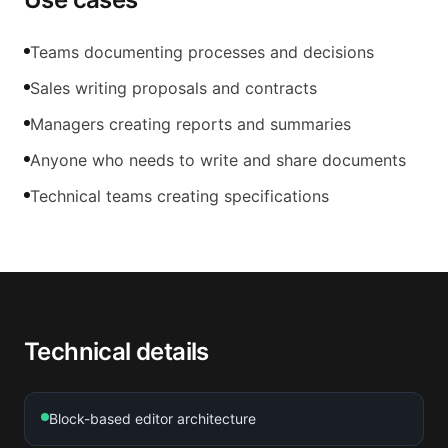
Teams documenting processes and decisions
Sales writing proposals and contracts
Managers creating reports and summaries
Anyone who needs to write and share documents
Technical teams creating specifications
Technical details
Block-based editor architecture