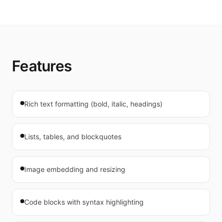
Features
Rich text formatting (bold, italic, headings)
Lists, tables, and blockquotes
Image embedding and resizing
Code blocks with syntax highlighting