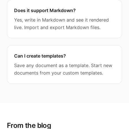
Does it support Markdown?
Yes, write in Markdown and see it rendered
live. Import and export Markdown files.
Can I create templates?
Save any document as a template. Start new
documents from your custom templates.
From the blog