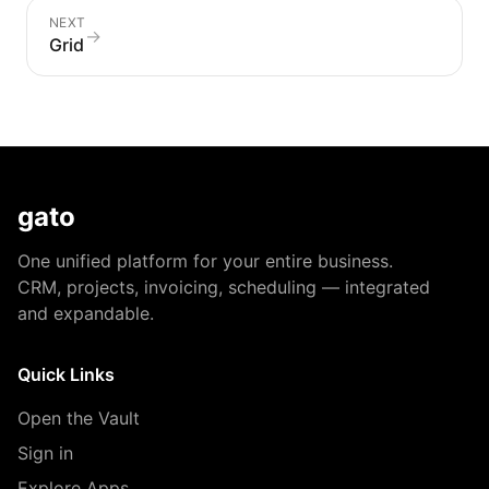
NEXT
→
Grid
gato
One unified platform for your entire business.
CRM, projects, invoicing, scheduling — integrated
and expandable.
Quick Links
Open the Vault
Sign in
Explore Apps