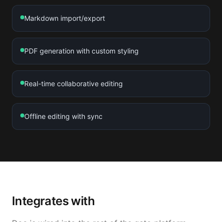
Markdown import/export
PDF generation with custom styling
Real-time collaborative editing
Offline editing with sync
Integrates with