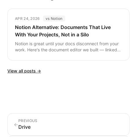
APR 24, 2026
vs Notion
Notion Alternative: Documents That Live
With Your Projects, Not in a Silo
Notion is great until your docs disconnect from your
work. Here's the document editor we built — linked
to tasks, deals, and files by default.
View all posts →
PREVIOUS
←
Drive