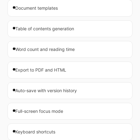
Document templates
Table of contents generation
Word count and reading time
Export to PDF and HTML
Auto-save with version history
Full-screen focus mode
Keyboard shortcuts