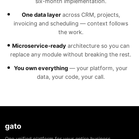
six-month implementation.
One data layer
across CRM, projects,
invoicing and scheduling — context follows
the work.
Microservice-ready
architecture so you can
replace any module without breaking the rest.
You own everything
— your platform, your
data, your code, your call.
gato
One unified platform for your entire business.