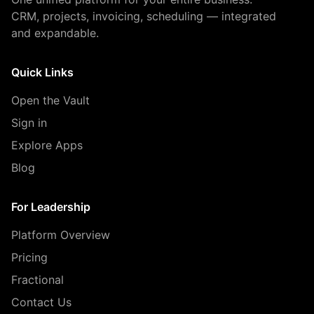
CRM, projects, invoicing, scheduling — integrated
and expandable.
Quick Links
Open the Vault
Sign in
Explore Apps
Blog
For Leadership
Platform Overview
Pricing
Fractional
Contact Us