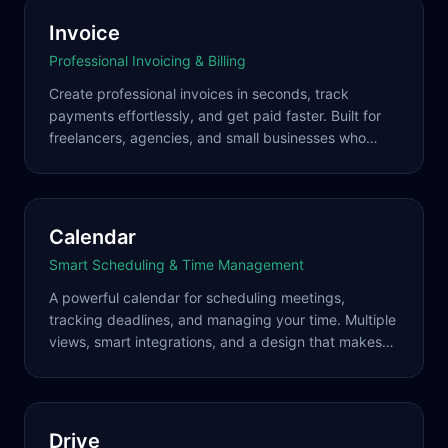
Invoice
Professional Invoicing & Billing
Create professional invoices in seconds, track
payments effortlessly, and get paid faster. Built for
freelancers, agencies, and small businesses who
want to look professional without the complexity.
Calendar
Smart Scheduling & Time Management
A powerful calendar for scheduling meetings,
tracking deadlines, and managing your time. Multiple
views, smart integrations, and a design that makes
complex schedules simple.
Drive