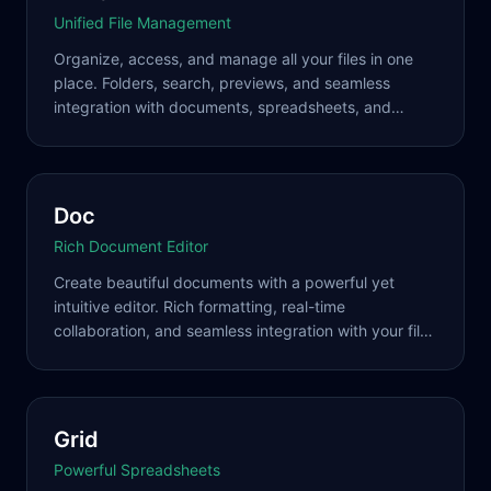
Unified File Management
Organize, access, and manage all your files in one
place. Folders, search, previews, and seamless
integration with documents, spreadsheets, and
presentations across your workspace.
Doc
Rich Document Editor
Create beautiful documents with a powerful yet
intuitive editor. Rich formatting, real-time
collaboration, and seamless integration with your file
system and other tools.
Grid
Powerful Spreadsheets