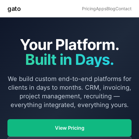
gato
Pricing
Apps
Blog
Contact
Your Platform.
Built in Days.
We build custom end-to-end platforms for
clients in days to months. CRM, invoicing,
project management, recruiting —
everything integrated, everything yours.
View Pricing