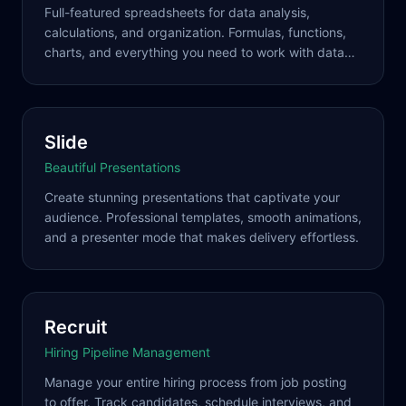
Full-featured spreadsheets for data analysis,
calculations, and organization. Formulas, functions,
charts, and everything you need to work with data
effectively.
Slide
Beautiful Presentations
Create stunning presentations that captivate your
audience. Professional templates, smooth animations,
and a presenter mode that makes delivery effortless.
Recruit
Hiring Pipeline Management
Manage your entire hiring process from job posting
to offer. Track candidates, schedule interviews, and