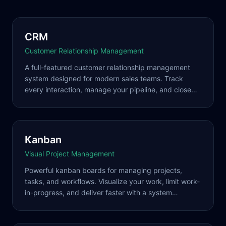
CRM
Customer Relationship Management
A full-featured customer relationship management
system designed for modern sales teams. Track
every interaction, manage your pipeline, and close
more deals with intelligent automation and seamless
integrations.
Kanban
Visual Project Management
Powerful kanban boards for managing projects,
tasks, and workflows. Visualize your work, limit work-
in-progress, and deliver faster with a system
designed for how modern teams actually work.