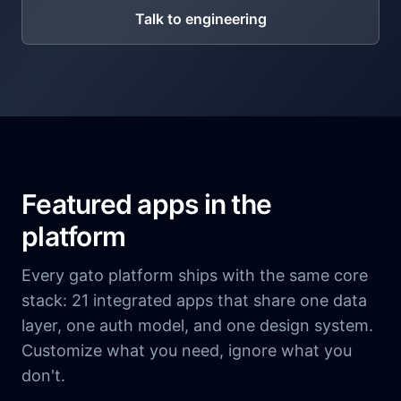
Talk to engineering
Featured apps in the
platform
Every gato platform ships with the same core
stack: 21 integrated apps that share one data
layer, one auth model, and one design system.
Customize what you need, ignore what you
don't.