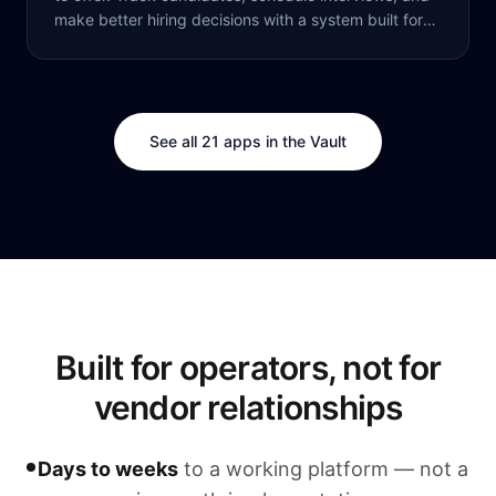
make better hiring decisions with a system built for
modern recruiting.
See all 21 apps in the Vault
Built for operators, not for
vendor relationships
Days to weeks
to a working platform — not a