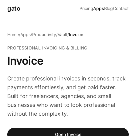
gato
Pricing
Apps
Blog
Contact
Home
/
Apps
/
Productivity
/
Vault
/
Invoice
PROFESSIONAL INVOICING & BILLING
Invoice
Create professional invoices in seconds, track
payments effortlessly, and get paid faster.
Built for freelancers, agencies, and small
businesses who want to look professional
without the complexity.
Open Invoice