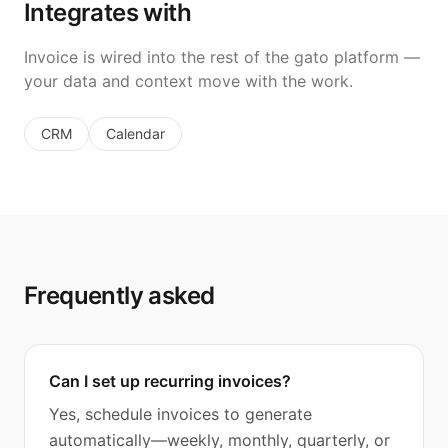
Integrates with
Invoice is wired into the rest of the gato platform —
your data and context move with the work.
CRM
Calendar
Frequently asked
Can I set up recurring invoices?
Yes, schedule invoices to generate
automatically—weekly, monthly, quarterly, or