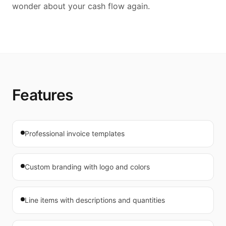
wonder about your cash flow again.
Features
Professional invoice templates
Custom branding with logo and colors
Line items with descriptions and quantities