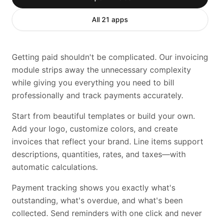
All 21 apps
Getting paid shouldn't be complicated. Our invoicing
module strips away the unnecessary complexity
while giving you everything you need to bill
professionally and track payments accurately.
Start from beautiful templates or build your own.
Add your logo, customize colors, and create
invoices that reflect your brand. Line items support
descriptions, quantities, rates, and taxes—with
automatic calculations.
Payment tracking shows you exactly what's
outstanding, what's overdue, and what's been
collected. Send reminders with one click and never