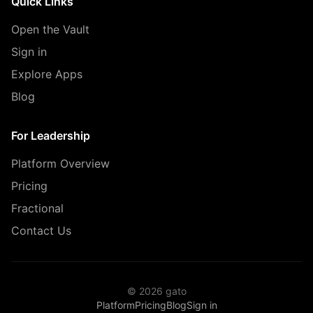
Quick Links
Open the Vault
Sign in
Explore Apps
Blog
For Leadership
Platform Overview
Pricing
Fractional
Contact Us
© 2026 gato
Platform
Pricing
Blog
Sign in