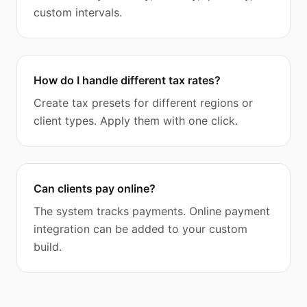
custom intervals.
How do I handle different tax rates?
Create tax presets for different regions or
client types. Apply them with one click.
Can clients pay online?
The system tracks payments. Online payment
integration can be added to your custom
build.