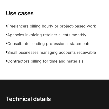
Use cases
Freelancers billing hourly or project-based work
Agencies invoicing retainer clients monthly
Consultants sending professional statements
Small businesses managing accounts receivable
Contractors billing for time and materials
Technical details