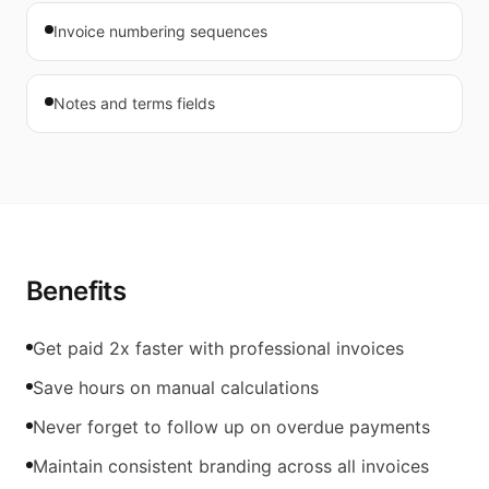
Invoice numbering sequences
Notes and terms fields
Benefits
Get paid 2x faster with professional invoices
Save hours on manual calculations
Never forget to follow up on overdue payments
Maintain consistent branding across all invoices