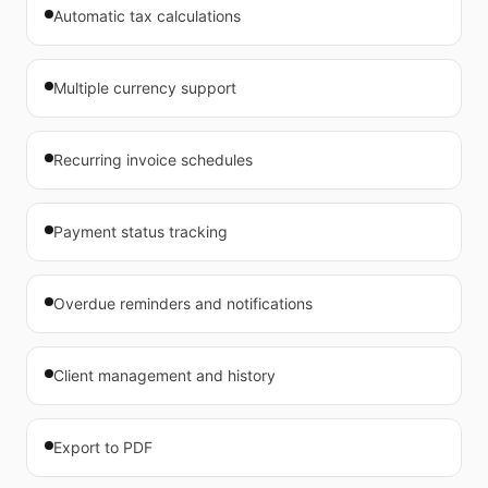
Automatic tax calculations
Multiple currency support
Recurring invoice schedules
Payment status tracking
Overdue reminders and notifications
Client management and history
Export to PDF