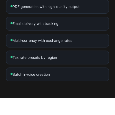
PDF generation with high-quality output
Email delivery with tracking
Multi-currency with exchange rates
Tax rate presets by region
Batch invoice creation