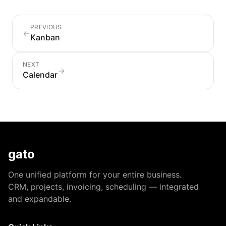
PREVIOUS
←
Kanban
NEXT
→
Calendar
gato
One unified platform for your entire business.
CRM, projects, invoicing, scheduling — integrated
and expandable.