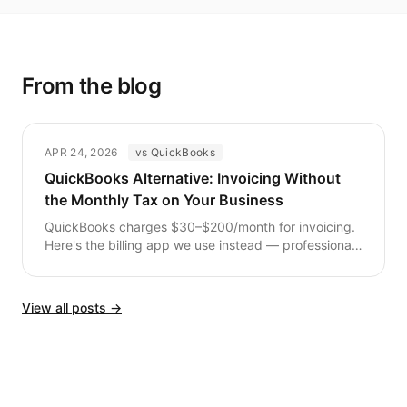
From the blog
APR 24, 2026
vs QuickBooks
QuickBooks Alternative: Invoicing Without
the Monthly Tax on Your Business
QuickBooks charges $30–$200/month for invoicing.
Here's the billing app we use instead — professional
invoices, payment tracking, no subscription fees.
View all posts →